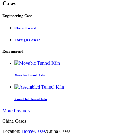
Cases
Engineering Case
China Cases
>
Foreign Cases
>
Recommend
Movable Tunnel Kiln
Assembled Tunnel Kiln
More Products
China Cases
Location:
Home
/
Cases
/
China Cases