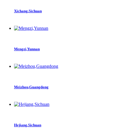
Xichang,Sichuan
Mengzi,Yunnan
Meizhou,Guangdong
Hejiang,Sichuan