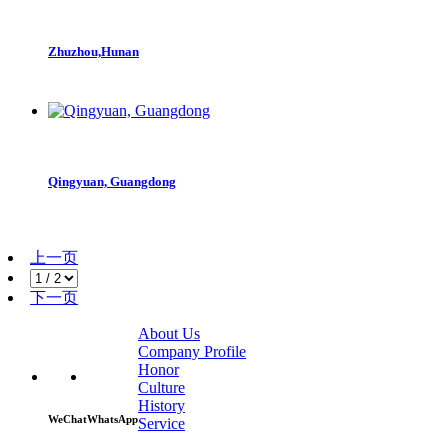
Zhuzhou,Hunan
Qingyuan, Guangdong
上一页
下一页
About Us
Company Profile
Honor
Culture
History
WeChat
WhatsApp
Service