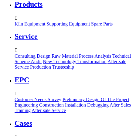
Products

Kiln Equipment
Supporting Equipment
Spare Parts
Service

Consulting Design
Raw Material Process Analysis
Technical
Scheme Audit
New Technology Transformation
After-sale
Service
Production Trusteeship
EPC

Customer Needs Survey
Preliminary Design Of The Project
Engineering Construction
Installation Debugging
After Sales
Training
After-sale Service
Cases