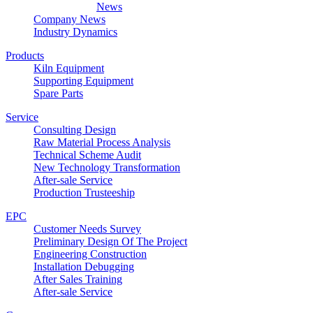
News
Company News
Industry Dynamics
Products
Kiln Equipment
Supporting Equipment
Spare Parts
Service
Consulting Design
Raw Material Process Analysis
Technical Scheme Audit
New Technology Transformation
After-sale Service
Production Trusteeship
EPC
Customer Needs Survey
Preliminary Design Of The Project
Engineering Construction
Installation Debugging
After Sales Training
After-sale Service