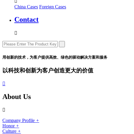

China Cases
Foreign Cases
Contact

用创新的技术，为客户提供高效、绿色的驱动解决方案和服务
以科技和创新为客户创造更大的价值

About Us

Company Profile
+
Honor
+
Culture
+