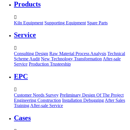
Products

Kiln Equipment
Supporting Equipment
Spare Parts
Service

Consulting Design
Raw Material Process Analysis
Technical
Scheme Audit
New Technology Transformation
After-sale
Service
Production Trusteeship
EPC

Customer Needs Survey
Preliminary Design Of The Project
Engineering Construction
Installation Debugging
After Sales
Training
After-sale Service
Cases