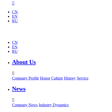

CN
EN
RU
CN
EN
RU
About Us

Company Profile
Honor
Culture
History
Service
News

Company News
Industry Dynamics