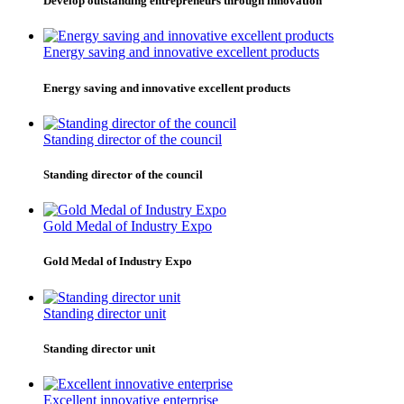
Develop outstanding entrepreneurs through innovation
Energy saving and innovative excellent products
Energy saving and innovative excellent products
Standing director of the council
Standing director of the council
Gold Medal of Industry Expo
Gold Medal of Industry Expo
Standing director unit
Standing director unit
Excellent innovative enterprise