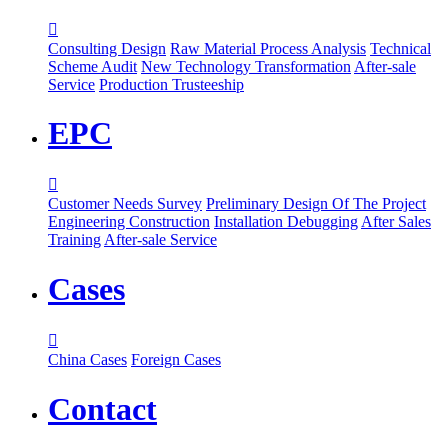

Consulting Design
Raw Material Process Analysis
Technical
Scheme Audit
New Technology Transformation
After-sale
Service
Production Trusteeship
EPC

Customer Needs Survey
Preliminary Design Of The Project
Engineering Construction
Installation Debugging
After Sales
Training
After-sale Service
Cases

China Cases
Foreign Cases
Contact