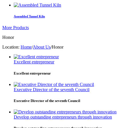
Assembled Tunnel Kiln
More Products
Honor
Location:
Home
/
About Us
/
Honor
Excellent entrepreneur
Excellent entrepreneur
Executive Director of the seventh Council
Executive Director of the seventh Council
Develop outstanding entrepreneurs through innovation