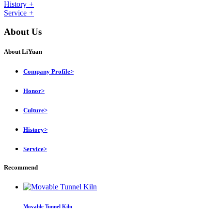
History
+
Service
+
About Us
About LiYuan
Company Profile
>
Honor
>
Culture
>
History
>
Service
>
Recommend
Movable Tunnel Kiln