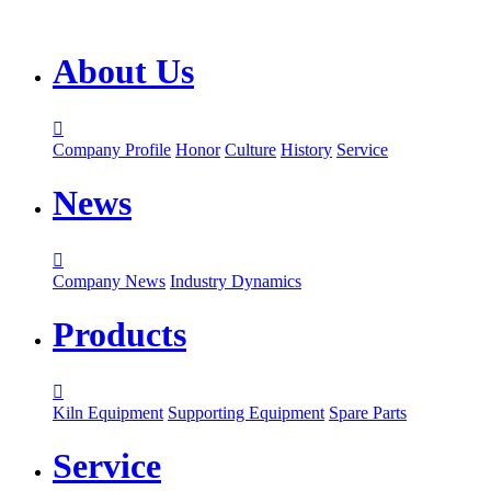
About Us

Company Profile
Honor
Culture
History
Service
News

Company News
Industry Dynamics
Products

Kiln Equipment
Supporting Equipment
Spare Parts
Service