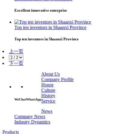
Excellent innovative enterprise
Top ten inventors in Shaanxi Province
Top ten inventors in Shaanxi Province
上一页
下一页
About Us
Company Profile
Honor
Culture
History
WeChat
WhatsApp
Service
News
Company News
Industry Dynamics
Products