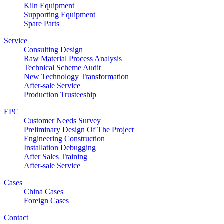
Kiln Equipment
Supporting Equipment
Spare Parts
Service
Consulting Design
Raw Material Process Analysis
Technical Scheme Audit
New Technology Transformation
After-sale Service
Production Trusteeship
EPC
Customer Needs Survey
Preliminary Design Of The Project
Engineering Construction
Installation Debugging
After Sales Training
After-sale Service
Cases
China Cases
Foreign Cases
Contact